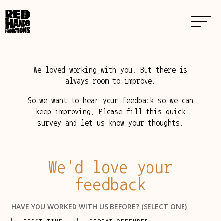
We loved working with you! But there is
always room to improve.
So we want to hear your feedback so we can
keep improving. Please fill this quick
survey and let us know your thoughts.
We'd love your
feedback
HAVE YOU WORKED WITH US BEFORE? (SELECT ONE)