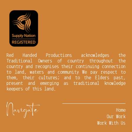
Red Handed Productions acknowledges the
Traditional Owners of country throughout the
country and recognises their continuing connection
to land, waters and community We pay respect to
them, their cultures; and to the Elders past,
present and emerging as traditional knowledge
keepers of this land.
Navigate
Home
Our Work
Work With Us