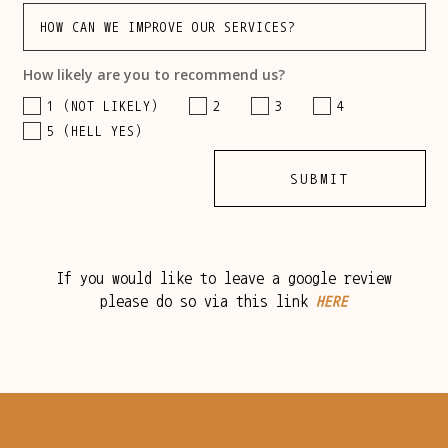
How likely are you to recommend us?
1 (NOT LIKELY)
2
3
4
5 (HELL YES)
SUBMIT
If you would like to leave a google review
please do so via this link
HERE