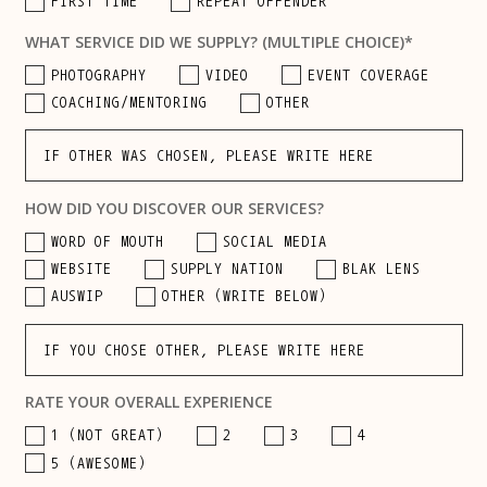
FIRST TIME
REPEAT OFFENDER
WHAT SERVICE DID WE SUPPLY? (MULTIPLE CHOICE)*
PHOTOGRAPHY
VIDEO
EVENT COVERAGE
COACHING/MENTORING
OTHER
HOW DID YOU DISCOVER OUR SERVICES?
WORD OF MOUTH
SOCIAL MEDIA
WEBSITE
SUPPLY NATION
BLAK LENS
AUSWIP
OTHER (WRITE BELOW)
RATE YOUR OVERALL EXPERIENCE
1 (NOT GREAT)
2
3
4
5 (AWESOME)